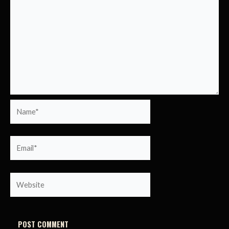
Name*
Email*
Website