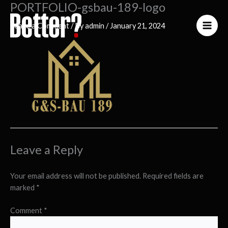
PORTFOLIO-gsbau-189-logo
Skip
to
Leave a Comment
/ By
admin
/
January 21, 2024
content
Leave a Reply
Your email address will not be published.
Required fields are
marked
*
Comment
*