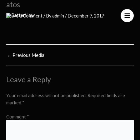
atos
Skip
to
Leave a Comment
/ By
admin
/
December 7, 2017
content
←
Previous Media
Leave a Reply
Your email address will not be published.
Required fields are
marked
*
Comment
*