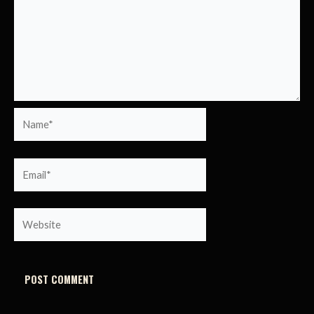
Name*
Email*
Website