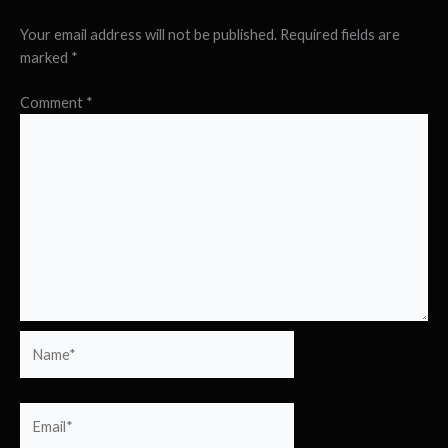
Your email address will not be published.
Required fields are
marked
*
Comment
*
Name*
Email*