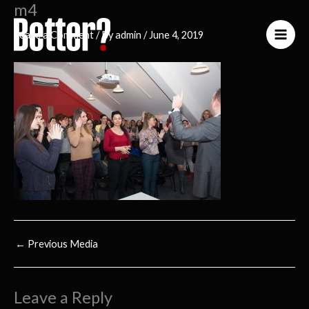
m4
Skip
to
Leave a Comment
/ By
admin
/
June 4, 2019
content
←
Previous Media
Leave a Reply